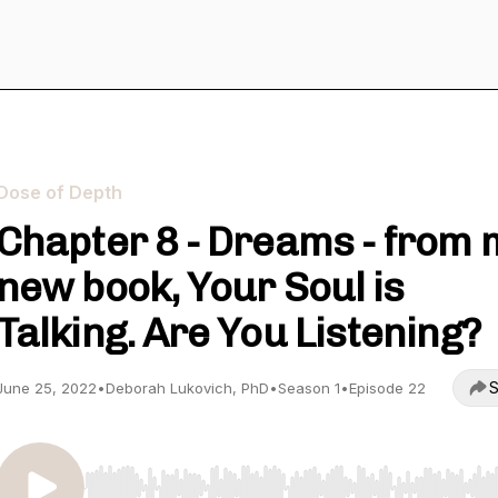
Dose of Depth
Chapter 8 - Dreams - from 
new book, Your Soul is
Talking. Are You Listening?
S
June 25, 2022
•
Deborah Lukovich, PhD
•
Season 1
•
Episode 22