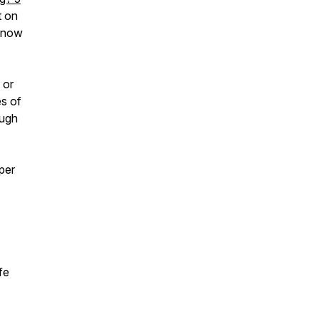
t on
 know
or
es of
ough
per
fe