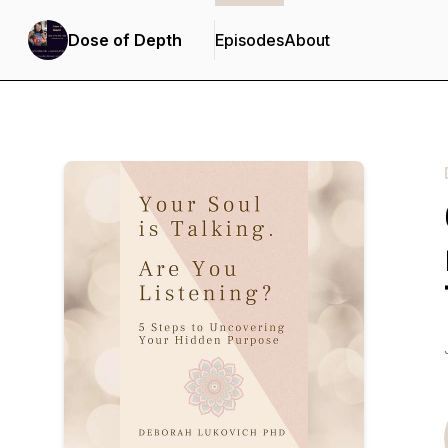
Dose of Depth
Episodes
About