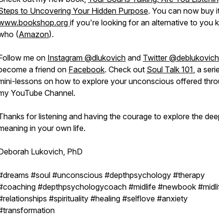
Steps to Uncovering Your Hidden Purpose
. You can now buy i
www.bookshop.org
if you're looking for an alternative to you
who (
Amazon
).
Follow me on
Instagram @dlukovich
and
Twitter @deblukovich
become a friend on
Facebook
. Check out
Soul Talk 101
, a seri
mini-lessons on how to explore your unconscious offered thr
my YouTube Channel.
Thanks for listening and having the courage to explore the dee
meaning in your own life.
Deborah Lukovich, PhD
#dreams #soul #unconscious #depthpsychology #therapy
#coaching #depthpsychologycoach #midlife #newbook #midli
#relationships #spirituality #healing #selflove #anxiety
#transformation