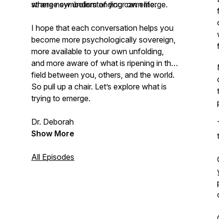
where new understanding can emerge.
strange symbolism of your own life.
I hope that each conversation helps you
become more psychologically sovereign,
more available to your own unfolding,
and more aware of what is ripening in the
field between you, others, and the world.
So pull up a chair. Let’s explore what is
trying to emerge.
Dr. Deborah
Show More
All Episodes