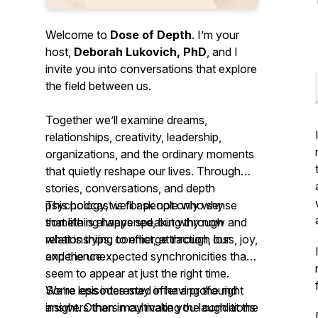
Welcome to
Dose of Depth
. I’m your
host,
Deborah Lukovich, PhD
, and I
invite you into conversations that explore
the field between us.
Together we’ll examine dreams,
relationships, creativity, leadership,
organizations, and the ordinary moments
that quietly reshape our lives. Through
stories, conversations, and depth
psychology, we’ll ask not only
This podcast is for people who sense
why
something happened, but
that life is always speaking through
why now
and
what is trying to emerge
relationships, conflict, attraction, loss, joy,
through our
experience.
and the unexpected synchronicities that
seem to appear at just the right time.
We’re less interested in having the right
Some episodes may offer a profound
answers than in cultivating the conditions
insight. Others may make you laugh at the