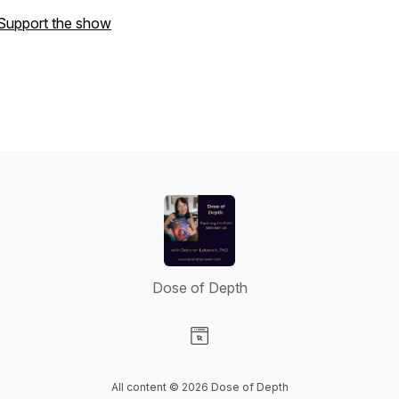
Support the show
Dose of Depth
Visit our Website page
All content © 2026 Dose of Depth