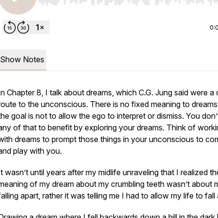
Use Left/Right to seek, Home/End to jump to start o
0:
Show Notes
In Chapter 8, I talk about dreams, which C.G. Jung said were a 
route to the unconscious. There is no fixed meaning to dreams
the goal is not to allow the ego to interpret or dismiss. You don
any of that to benefit by exploring your dreams. Think of work
with dreams to prompt those things in your unconscious to co
and play with you.
It wasn’t until years after my midlife unraveling that I realized th
meaning of my dream about my crumbling teeth wasn’t about m
falling apart, rather it was telling me I had to allow my life to fall
Drawing a dream where I fell backwards down a hill in the dark 