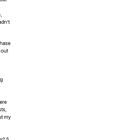
,
adn’t
phase
 out
ng
ere
ts,
ut my
ng? 5