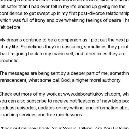
felt safer than I had ever felt in my life ended up giving me the
confidence to get swept up in my first post-divorce relationship
which was full of irony and overwhelming feelings of desire I h
felt before.
My dreams continue to be a companion as I plot out the next 
of my life. Sometimes they’re reassuring, sometimes they point
that I’m going back to my manic self, and other times they are
prophetic.
The messages are being sent by a deeper part of me, somethi
transcendent, what some call God, a higher moral authority.
Check out more of my work at
www.deborahlukovich.com
, wh
you can also subscribe to receive notifications of new blog pos
podcast episodes, updates on my writing, and information abo
coaching services and free mini-lessons.
Check out my new book,
Your Soul is Talking. Are You Listeni