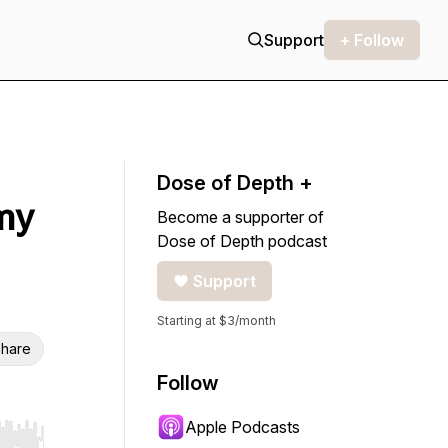
Support
+ Follow
Dose of Depth +
my
Become a supporter of
Dose of Depth podcast
Support
Starting at $3/month
hare
Follow
Apple Podcasts