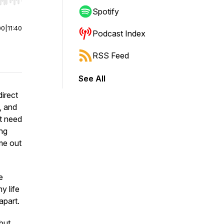
r end. Hold shift to jump forward or backward.
Spotify
00
|
11:40
Podcast Index
RSS Feed
See All
direct
, and
’t need
ing
me out
e
y life
 apart.
but