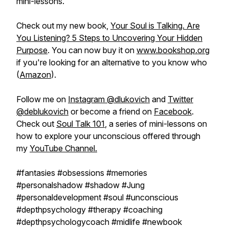
mini-lessons.
Check out my new book,
Your Soul is Talking. Are
You Listening? 5 Steps to Uncovering Your Hidden
Purpose
. You can now buy it on
www.bookshop.org
if you're looking for an alternative to you know who
(
Amazon
).
Follow me on
Instagram @dlukovich
and
Twitter
@deblukovich
or become a friend on
Facebook
.
Check out
Soul Talk 101
, a series of mini-lessons on
how to explore your unconscious offered through
my
YouTube Channel.
#fantasies #obsessions #memories
#personalshadow #shadow #Jung
#personaldevelopment #soul #unconscious
#depthpsychology #therapy #coaching
#depthpsychologycoach #midlife #newbook