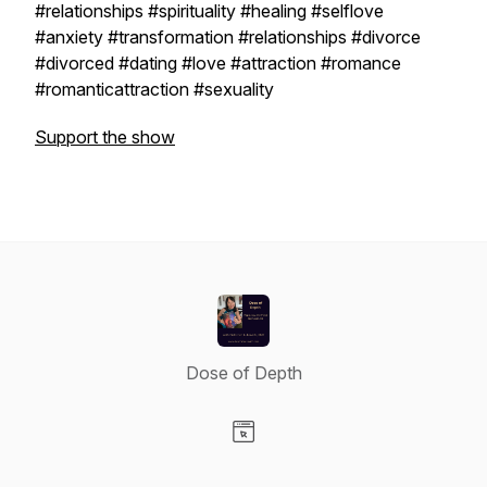
#relationships #spirituality #healing #selflove
#anxiety #transformation #relationships #divorce
#divorced #dating #love #attraction #romance
#romanticattraction #sexuality
Support the show
Dose of Depth
Visit our Website page