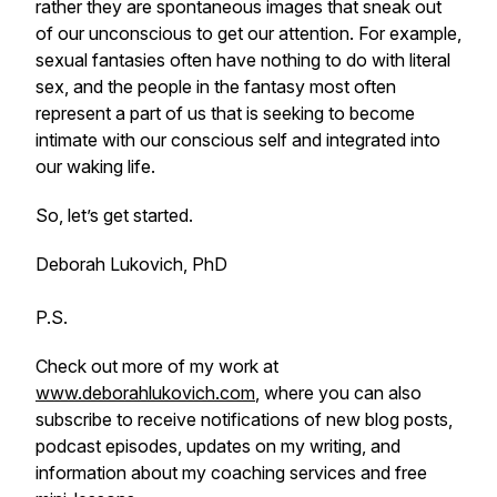
rather they are spontaneous images that sneak out
of our unconscious to get our attention. For example,
sexual fantasies often have nothing to do with literal
sex, and the people in the fantasy most often
represent a part of us that is seeking to become
intimate with our conscious self and integrated into
our waking life.
So, let’s get started.
Deborah Lukovich, PhD
P.S.
Check out more of my work at
www.deborahlukovich.com
, where you can also
subscribe to receive notifications of new blog posts,
podcast episodes, updates on my writing, and
information about my coaching services and free