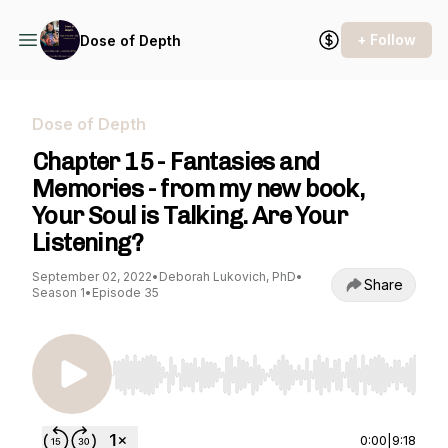
+ Follow
Dose of Depth
Dose of Depth
Chapter 15 - Fantasies and
Memories - from my new book,
Your Soul is Talking. Are Your
Listening?
September 02, 2022
•
Deborah Lukovich, PhD
•
Share
Season 1
•
Episode 35
Use Left/Right to seek, Home/End to jump to st
0:00
|
9:18