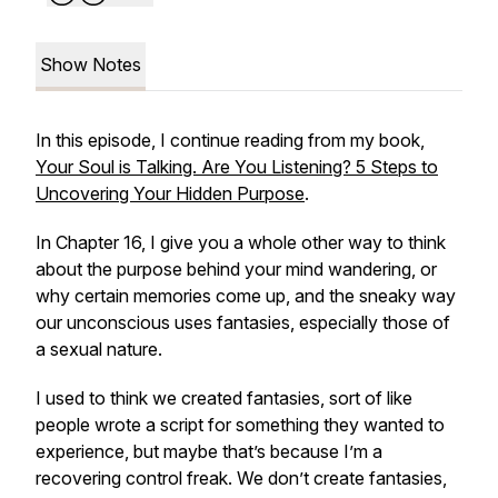
Show Notes
In this episode, I continue reading from my book,
Your Soul is Talking. Are You Listening? 5 Steps to
Uncovering Your Hidden Purpose
.
In Chapter 16, I give you a whole other way to think
about the purpose behind your mind wandering, or
why certain memories come up, and the sneaky way
our unconscious uses fantasies, especially those of
a sexual nature.
I used to think we created fantasies, sort of like
people wrote a script for something they wanted to
experience, but maybe that’s because I’m a
recovering control freak. We don’t create fantasies,