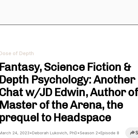
Dose of Depth
Fantasy, Science Fiction &
Depth Psychology: Another
Chat w/JD Edwin, Author of
Master of the Arena, the
prequel to Headspace
S
March 24, 2023
•
Deborah Lukovich, PhD
•
Season 2
•
Episode 8