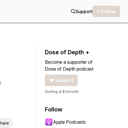
Support
+ Follow
Dose of Depth +
Become a supporter of
Dose of Depth podcast
Support
Starting at $3/month
Follow
Apple Podcasts
hare