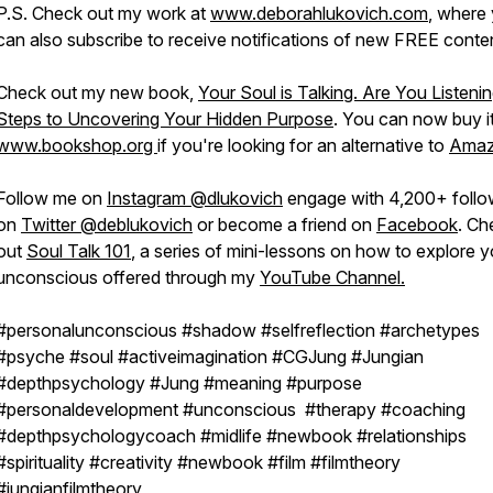
P.S. Check out my work at
www.deborahlukovich.com
, where
can also subscribe to receive notifications of new FREE conte
Check out my new book,
Your Soul is Talking. Are You Listeni
Steps to Uncovering Your Hidden Purpose
. You can now buy i
www.bookshop.org
if you're looking for an alternative to
Ama
Follow me on
Instagram @dlukovich
engage with 4,200+ follo
on
Twitter @deblukovich
or become a friend on
Facebook
. Ch
out
Soul Talk 101
, a series of mini-lessons on how to explore y
unconscious offered through my
YouTube Channel.
#personalunconscious #shadow #selfreflection #archetypes
#psyche #soul #activeimagination #CGJung #Jungian
#depthpsychology #Jung #meaning #purpose
#personaldevelopment #unconscious #therapy #coaching
#depthpsychologycoach #midlife #newbook #relationships
#spirituality #creativity #newbook #film #filmtheory
#jungianfilmtheory