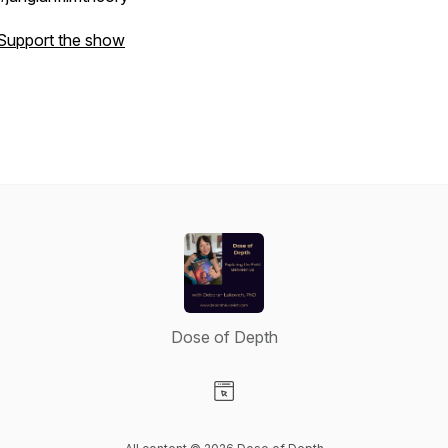
Support the show
Dose of Depth
Visit our Website page