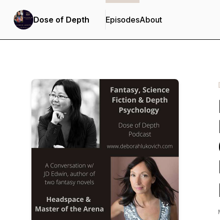
Dose of Depth
Episodes
About