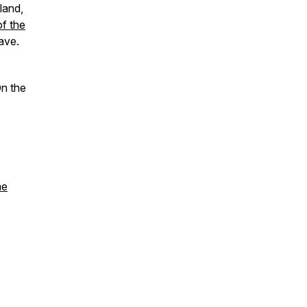
land,
f the
ave.
On the
me