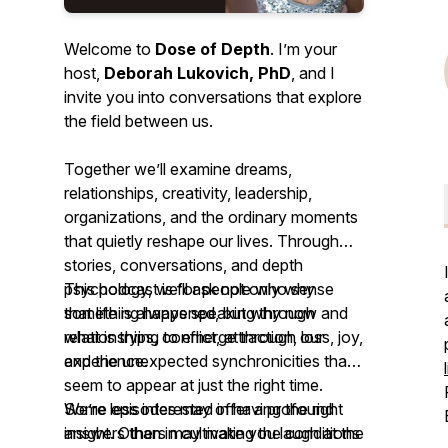
Welcome to
Dose of Depth
. I’m your
host,
Deborah Lukovich, PhD
, and I
invite you into conversations that explore
the field between us.
Together we’ll examine dreams,
relationships, creativity, leadership,
organizations, and the ordinary moments
that quietly reshape our lives. Through
stories, conversations, and depth
psychology, we’ll ask not only
This podcast is for people who sense
why
something happened, but
that life is always speaking through
why now
and
what is trying to emerge
relationships, conflict, attraction, loss, joy,
through our
experience.
and the unexpected synchronicities that
seem to appear at just the right time.
We’re less interested in having the right
Some episodes may offer a profound
answers than in cultivating the conditions
insight. Others may make you laugh at the