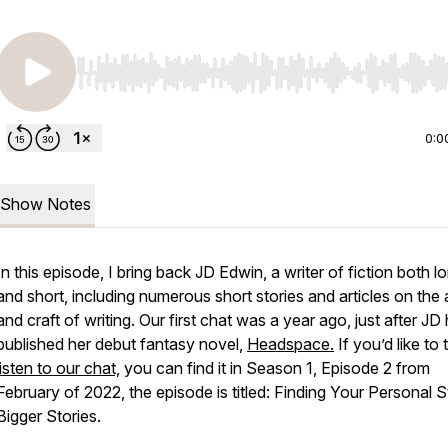
Use Left/Right to seek, Home/End to jump to start o
0:0
Show Notes
In this episode, I bring back JD Edwin, a writer of fiction both l
and short, including numerous short stories and articles on the 
and craft of writing. Our first chat was a year ago, just after JD
published her debut fantasy novel,
Headspace
.
If you’d like to 
listen to our chat,
you can find it in Season 1, Episode 2 from
February of 2022, the episode is titled: Finding Your Personal S
Bigger Stories.