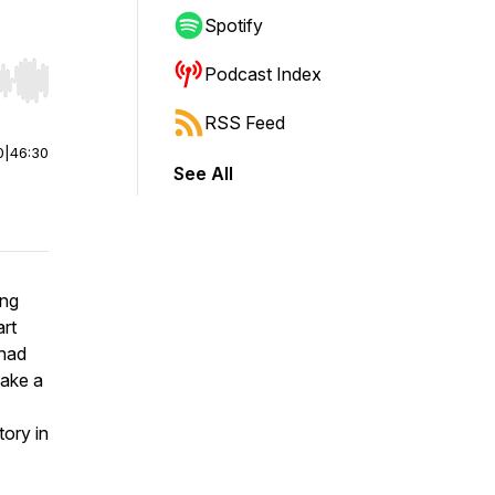
Spotify
Podcast Index
r end. Hold shift to jump forward or backward.
RSS Feed
0
|
46:30
See All
ong
art
 had
take a
tory in