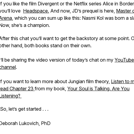
If you like the film
Divergent
or the Netflix series
Alice in Border
you’ll love
Headspace
.
And now, JD’s prequel is here,
Master o
Arena
, which you can sum up like this: Nasmi Kol was born a sl
Now, she’s a champion.
After this chat you’ll want to get the backstory at some point. 
other hand, both books stand on their own.
I’ll be sharing the video version of today’s chat on my
YouTube
channel
.
If you want to learn more about Jungian film theory,
Listen to 
read Chapter 23
from my book,
Your Soul is Talking. Are You
Listening?
So, let’s get started . . .
Deborah Lukovich, PhD