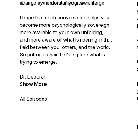
where new understanding can emerge.
strange symbolism of your own life.
I hope that each conversation helps you
become more psychologically sovereign,
more available to your own unfolding,
and more aware of what is ripening in the
field between you, others, and the world.
So pull up a chair. Let’s explore what is
trying to emerge.
Dr. Deborah
Show More
All Episodes