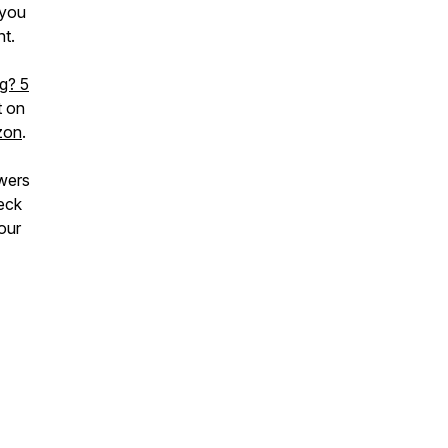
 you
nt.
ng? 5
t on
zon
.
wers
eck
our