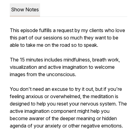
Show Notes
This episode fulfills a request by my clients who love
this part of our sessions so much they want to be
able to take me on the road so to speak.
The 15 minutes includes mindfulness, breath work,
visualization and active imagination to welcome
images from the unconscious.
You don't need an excuse to try it out, but if you're
feeling anxious or overwhelmed, the meditation is
designed to help you reset your nervous system. The
active imagination component might help you
become awarer of the deeper meaning or hidden
agenda of your anxiety or other negative emotions.