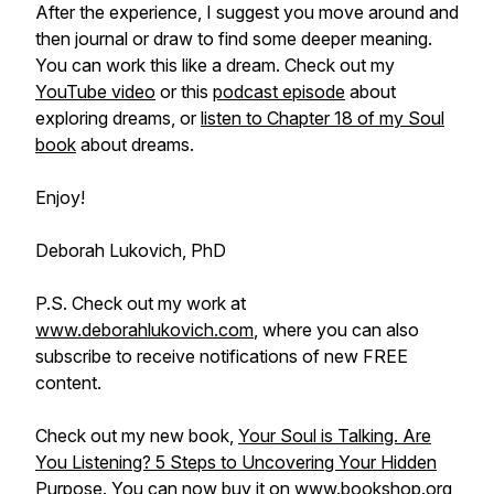
After the experience, I suggest you move around and
then journal or draw to find some deeper meaning.
You can work this like a dream. Check out my
YouTube video
or this
podcast episode
about
exploring dreams, or
listen to Chapter 18 of my Soul
book
about dreams.
Enjoy!
Deborah Lukovich, PhD
P.S. Check out my work at
www.deborahlukovich.com
, where you can also
subscribe to receive notifications of new FREE
content.
Check out my new book,
Your Soul is Talking. Are
You Listening? 5 Steps to Uncovering Your Hidden
Purpose
. You can now buy it on
www.bookshop.org