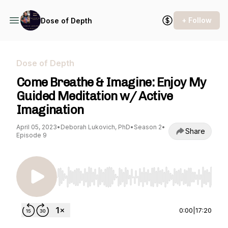
+ Follow
Dose of Depth
Dose of Depth
Come Breathe & Imagine: Enjoy My
Guided Meditation w/ Active
Imagination
April 05, 2023
•
Deborah Lukovich, PhD
•
Season 2
•
Share
Episode 9
Use Left/Right to seek, Home/End to jump to st
0:00
|
17:20