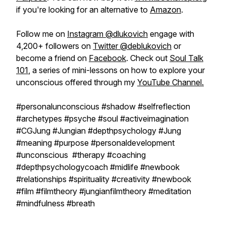
if you're looking for an alternative to
Amazon
.
Follow me on
Instagram @dlukovich
engage with
4,200+ followers on
Twitter @deblukovich
or
become a friend on
Facebook
. Check out
Soul Talk
101
, a series of mini-lessons on how to explore your
unconscious offered through my
YouTube Channel.
#personalunconscious #shadow #selfreflection
#archetypes #psyche #soul #activeimagination
#CGJung #Jungian #depthpsychology #Jung
#meaning #purpose #personaldevelopment
#unconscious #therapy #coaching
#depthpsychologycoach #midlife #newbook
#relationships #spirituality #creativity #newbook
#film #filmtheory #jungianfilmtheory #meditation
#mindfulness #breath