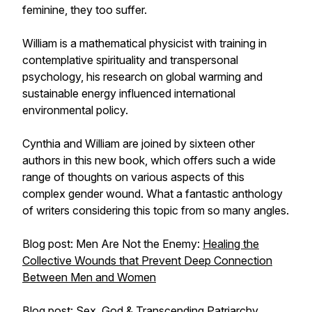
feminine, they too suffer.
William is a mathematical physicist with training in
contemplative spirituality and transpersonal
psychology, his research on global warming and
sustainable energy influenced international
environmental policy.
Cynthia and William are joined by sixteen other
authors in this new book, which offers such a wide
range of thoughts on various aspects of this
complex gender wound. What a fantastic anthology
of writers considering this topic from so many angles.
Blog post: Men Are Not the Enemy:
Healing the
Collective Wounds that Prevent Deep Connection
Between Men and Women
Blog post:
Sex, God & Transcending Patriarchy