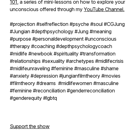
101
, a series of mini-lessons on how to explore your
unconscious offered through my
YouTube Channel.
#projection #selfreflection #psyche #soul #CGJung
#Jungian #depthpsychology #Jung #meaning
#purpose #personaldevelopment #unconscious
#therapy #coaching #depthpsychologycoach
#midlife #newbook #spirituality #transformation
#relationships #sexuality #archetypes #midlifecrisis
#midlifeunraveling #feminine #masculine #shame
#anxiety #depression #jungianfilmtheory #movies
#filmtheory #dreams #midlifewomen #masculine
#feminine #reconciliation #genderreconciliation
#genderequity #lgbtq
Support the show