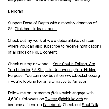
Deborah
Support Dose of Depth with a monthly donation of
$5.
Click here to learn more.
Check out my work at
www.deborahlukovich.com
,
where you can also subscribe to receive notifications
of all kinds of FREE content.
Check out my new book,
Your Soul is Talking. Are
You Listening? 5 Steps to Uncovering Your Hidden
Purpose
. You can now buy it on
www.bookshop.org
if you're looking for an alternative to
Amazon
.
Follow me on
Instagram @dlukovich
engage with
4,600+ followers on
Twitter @deblukovich
or
become a friend on
Facebook
. Check out
Soul Talk