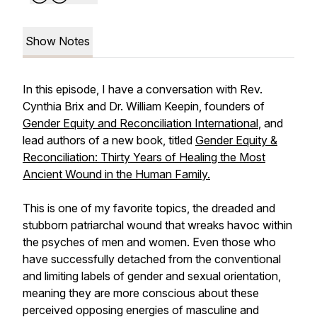
Show Notes
In this episode, I have a conversation with Rev.
Cynthia Brix and Dr. William Keepin, founders of
Gender Equity and Reconciliation International
, and
lead authors of a new book, titled
Gender Equity &
Reconciliation: Thirty Years of Healing the Most
Ancient Wound in the Human Family.
This is one of my favorite topics, the dreaded and
stubborn patriarchal wound that wreaks havoc within
the psyches of men and women. Even those who
have successfully detached from the conventional
and limiting labels of gender and sexual orientation,
meaning they are more conscious about these
perceived opposing energies of masculine and