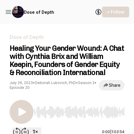
+ Follow
Dose of Depth
Dose of Depth
Healing Your Gender Wound: A Chat
with Cynthia Brix and William
Keepin, Founders of Gender Equity
& Reconciliation International
July 26, 2023
•
Deborah Lukovich, PhD
•
Season 2
•
Share
Episode 20
Use Left/Right to seek, Home/End to jump to st
0:00
|
1:03:54